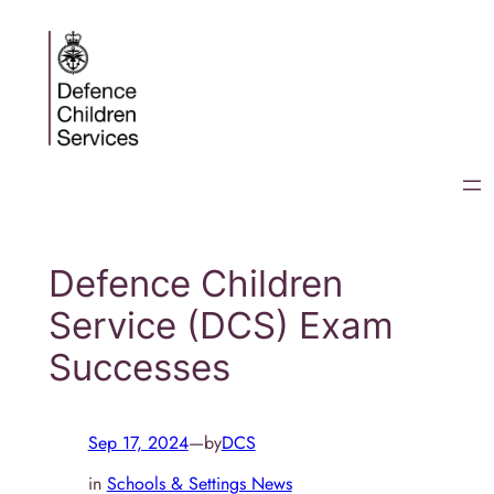
Skip
to
content
Defence Children
Service (DCS) Exam
Successes
Sep 17, 2024
—
by
DCS
in
Schools & Settings News