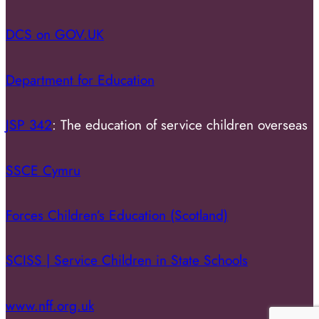
DCS on GOV.UK
Department for Education
JSP 342
: The education of service children overseas
SSCE Cymru
Forces Children’s Education (Scotland)
SCISS | Service Children in State Schools
www.nff.org.uk