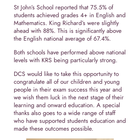
St John’s School reported that 75.5% of
students achieved grades 4+ in English and
Mathematics. King Richard’s were slightly
ahead with 88%. This is significantly above
the English national average of 67.4%.
Both schools have performed above national
levels with KRS being particularly strong.
DCS would like to take this opportunity to
congratulate all of our children and young
people in their exam success this year and
we wish them luck in the next stage of their
learning and onward education. A special
thanks also goes to a wide range of staff
who have supported students education and
made these outcomes possible.