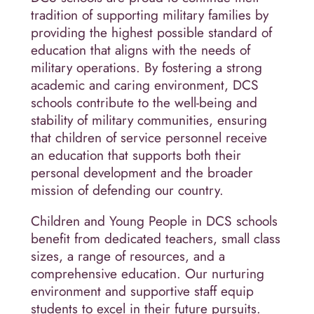
tradition of supporting military families by
providing the highest possible standard of
education that aligns with the needs of
military operations. By fostering a strong
academic and caring environment, DCS
schools contribute to the well-being and
stability of military communities, ensuring
that children of service personnel receive
an education that supports both their
personal development and the broader
mission of defending our country.
Children and Young People in DCS schools
benefit from dedicated teachers, small class
sizes, a range of resources, and a
comprehensive education. Our nurturing
environment and supportive staff equip
students to excel in their future pursuits.