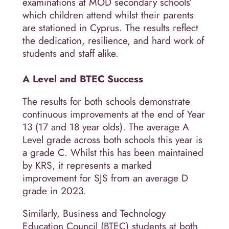
examinations at MOD secondary schools’
which children attend whilst their parents
are stationed in Cyprus. The results reflect
the dedication, resilience, and hard work of
students and staff alike.
A Level and BTEC Success
The results for both schools demonstrate
continuous improvements at the end of Year
13 (17 and 18 year olds). The average A
Level grade across both schools this year is
a grade C. Whilst this has been maintained
by KRS, it represents a marked
improvement for SJS from an average D
grade in 2023.
Similarly, Business and Technology
Education Council (BTEC) students at both