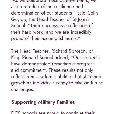
“As we celebrate these achievements, we
are reminded of the resilience and
determination of our students,” said Colin
Guyton, the Head Teacher of St John’s
School. “Their success is a reflection of
their hard work, and we are incredibly
proud of their accomplishments.”
The Head Teacher, Richard Sproson, of
King Richard School added, “Our students
have demonstrated remarkable progress
and commitment. These results not only
reflect their academic abilities but also their
growth as individuals ready to take on future
challenges.”
Supporting Military Families
DCS schools are proud to continue their