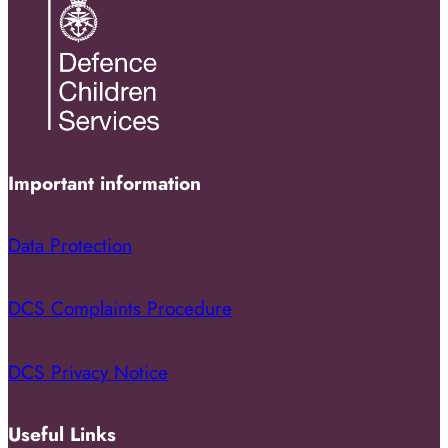
Important information
Data Protection
DCS Complaints Procedure
DCS Privacy Notice
Useful Links