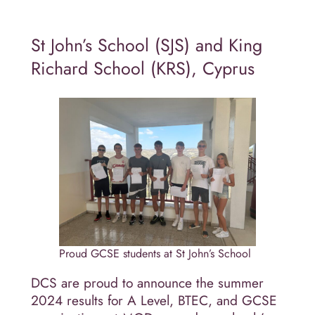
St John’s School (SJS) and King
Richard School (KRS), Cyprus
Proud GCSE students at St John’s School
DCS are proud to announce the summer
2024 results for A Level, BTEC, and GCSE