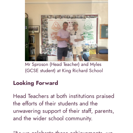
Mr Sproson (Head Teacher) and Myles
(GCSE student) at King Richard School
Looking Forward
Head Teachers at both institutions praised
the efforts of their students and the
unwavering support of their staff, parents,
and the wider school community.