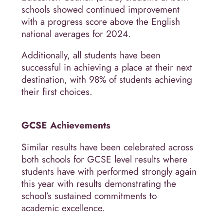
schools showed continued improvement
with a progress score above the English
national averages for 2024.
Additionally, all students have been
successful in achieving a place at their next
destination, with 98% of students achieving
their first choices.
GCSE Achievements
Similar results have been celebrated across
both schools for GCSE level results where
students have with performed strongly again
this year with results demonstrating the
school’s sustained commitments to
academic excellence.