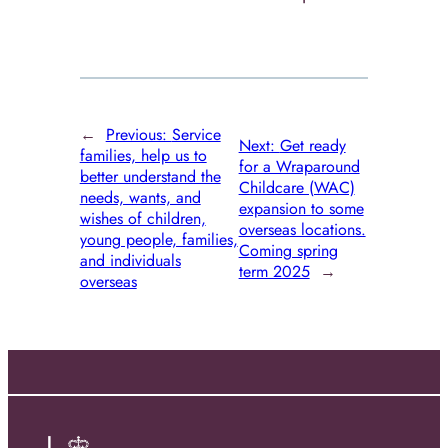
←
Previous:
Service
Next:
Get ready
families, help us to
for a Wraparound
better understand the
Childcare (WAC)
needs, wants, and
expansion to some
wishes of children,
overseas locations.
young people, families,
Coming spring
and individuals
term 2025
→
overseas