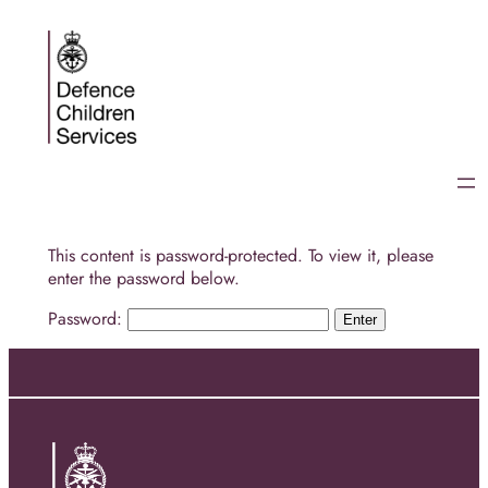
Skip
to
content
This content is password-protected. To view it, please
enter the password below.
Password: