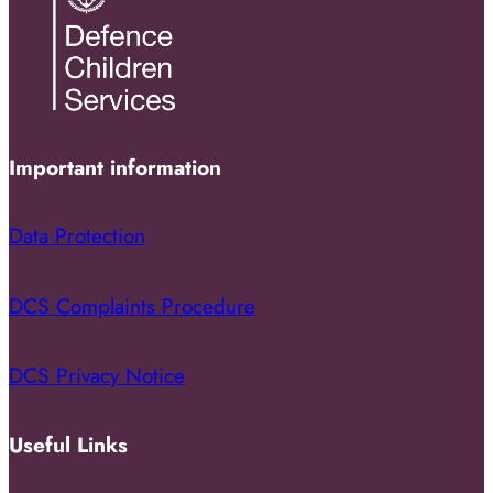
Important information
Data Protection
DCS Complaints Procedure
DCS Privacy Notice
Useful Links