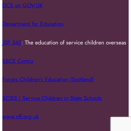
DCS on GOV.UK
Department for Education
JSP 342
: The education of service children overseas
SSCE Cymru
Forces Children’s Education (Scotland)
SCISS | Service Children in State Schools
www.nff.org.uk