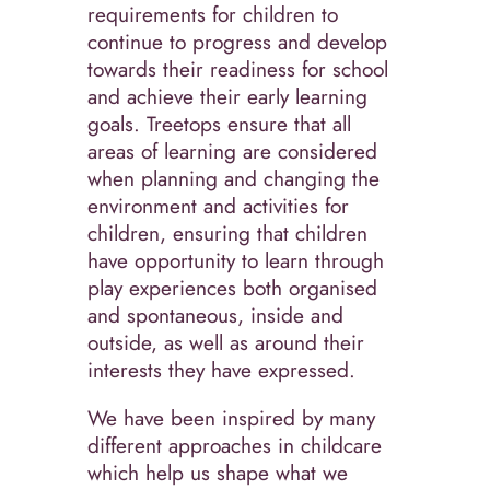
requirements for children to
continue to progress and develop
towards their readiness for school
and achieve their early learning
goals. Treetops ensure that all
areas of learning are considered
when planning and changing the
environment and activities for
children, ensuring that children
have opportunity to learn through
play experiences both organised
and spontaneous, inside and
outside, as well as around their
interests they have expressed.
We have been inspired by many
different approaches in childcare
which help us shape what we