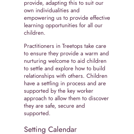
provide, adapting this to suit our
own individualities and
empowering us to provide effective
learning opportunities for all our
children.
Practitioners in Treetops take care
to ensure they provide a warm and
nurturing welcome to aid children
to settle and explore how to build
relationships with others. Children
have a settling in process and are
supported by the key worker
approach to allow them to discover
they are safe, secure and
supported.
Setting Calendar