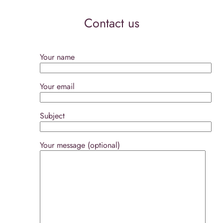
Contact us
Your name
Your email
Subject
Your message (optional)