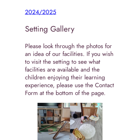
2024/2025
Setting Gallery
Please look through the photos for
an idea of our facilities. If you wish
to visit the setting to see what
facilities are available and the
children enjoying their learning
experience, please use the Contact
Form at the bottom of the page.