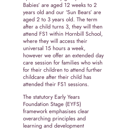
Babies’ are aged 12 weeks to 2
years old and our ‘Sun Bears’ are
aged 2 to 3 years old. The term
after a child turns 3, they will then
attend FS1 within Hornbill School,
where they will access their
universal 15 hours a week,
however we offer an extended day
care session for families who wish
for their children to attend further
childcare after their child has
attended their FS1 sessions.
The statutory Early Years
Foundation Stage (EYFS)
framework emphasises clear
overarching principles and
learning and development