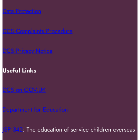
Data Protection
DCS Complaints Procedure
DCS Privacy Notice
Useful Links
DCS on GOV.UK
Department for Education
JSP 342
: The education of service children overseas