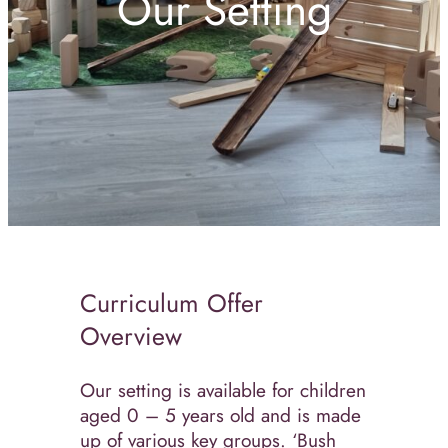
Our Setting
Curriculum Offer
Overview
Our setting is available for children
aged 0 – 5 years old and is made
up of various key groups. ‘Bush