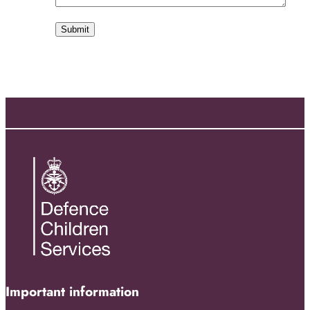
Important information