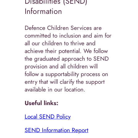
Disabilities (SEND)
Information
Defence Children Services are
committed to inclusion and aim for
all our children to thrive and
achieve their potential. We follow
the graduated approach to SEND
provision and all children will
follow a supportability process on
entry that will clarify the support
available in our location.
Useful links:
Local SEND Policy
SEND Information Report