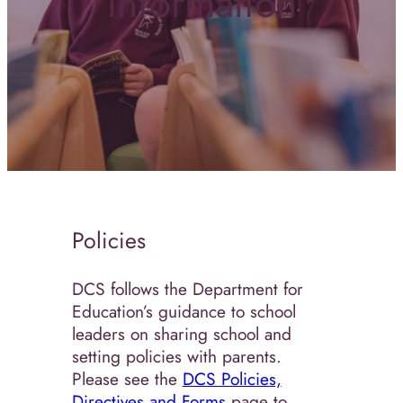
Information
Policies
DCS follows the Department for
Education’s guidance to school
leaders on sharing school and
setting policies with parents.
Please see the
DCS Policies,
Directives and Forms
page to