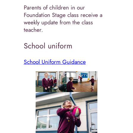
Parents of children in our
Foundation Stage class receive a
weekly update from the class
teacher.
School uniform
School Uniform Guidance