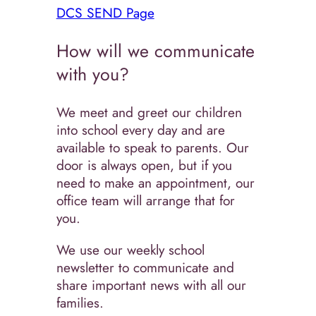
DCS SEND Page
How will we communicate
with you?
We meet and greet our children
into school every day and are
available to speak to parents. Our
door is always open, but if you
need to make an appointment, our
office team will arrange that for
you.
We use our weekly school
newsletter to communicate and
share important news with all our
families.