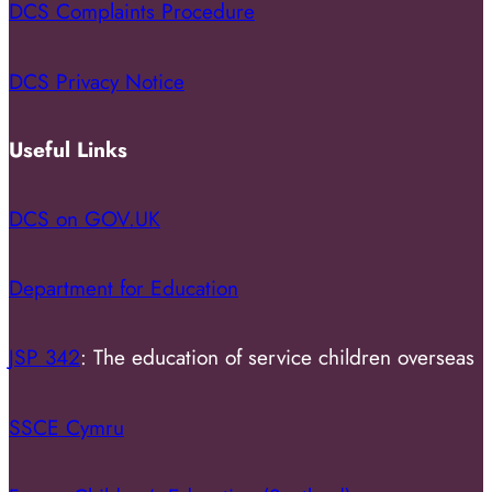
DCS Complaints Procedure
DCS Privacy Notice
Useful Links
DCS on GOV.UK
Department for Education
JSP 342
: The education of service children overseas
SSCE Cymru