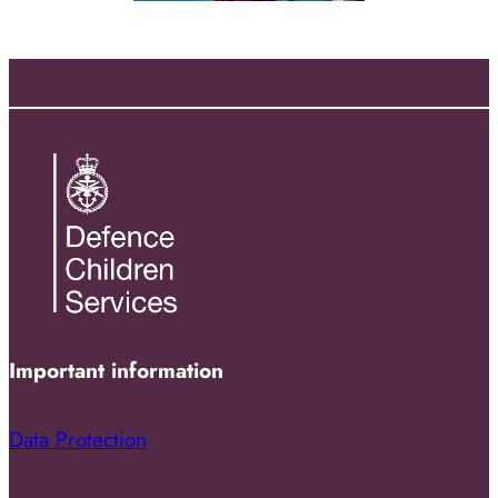
Important information
Data Protection