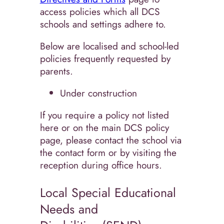
access policies which all DCS
schools and settings adhere to.
Below are localised and school-led
policies frequently requested by
parents.
Under construction
If you require a policy not listed
here or on the main DCS policy
page, please contact the school via
the contact form or by visiting the
reception during office hours.
Local Special Educational
Needs and